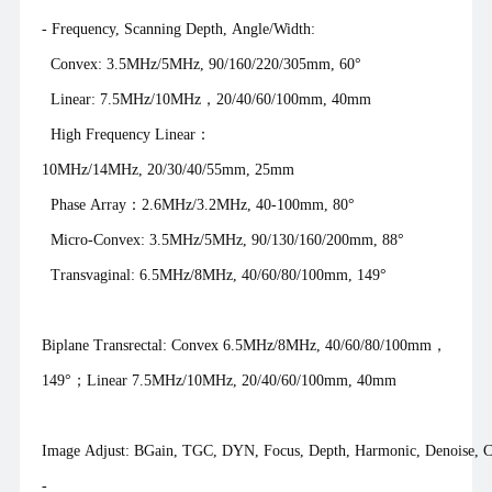
- Frequency, Scanning Depth, Angle/Width:
Convex: 3.5MHz/5MHz, 90/160/220/305mm, 60°
Linear: 7.5MHz/10MHz，20/40/60/100mm, 40mm
High Frequency Linear：
10MHz/14MHz, 20/30/40/55mm, 25mm
Phase Array：2.6MHz/3.2MHz, 40-100mm, 80°
Micro-Convex: 3.5MHz/5MHz, 90/130/160/200mm, 88°
Transvaginal: 6.5MHz/8MHz, 40/60/80/100mm, 149°
Biplane Transrectal: Convex 6.5MHz/8MHz, 40/60/80/100mm，
149°；Linear 7.5MHz/10MHz, 20/40/60/100mm, 40mm
Image Adjust: BGain, TGC, DYN, Focus, Depth, Harmonic, Denoise, Co
-