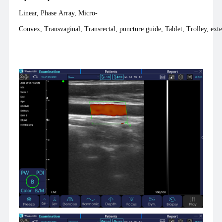
Linear, Phase Array, Micro-
Convex, Transvaginal, Transrectal, puncture guide, Tablet, Trolley, exte