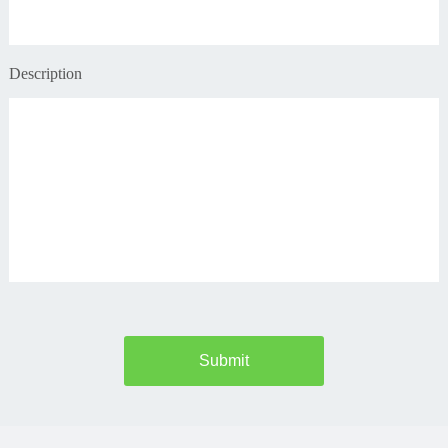
Description