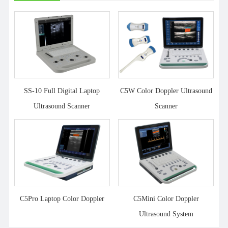
SS-10 Full Digital Laptop
C5W Color Doppler Ultrasound
Ultrasound Scanner
Scanner
C5Pro Laptop Color Doppler
C5Mini Color Doppler
Ultrasound System