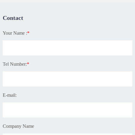
Contact
Your Name :
*
Tel Number:
*
E-mail:
Company Name