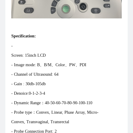
Specification:
-
Screen: 15inch L
- Image mode: B、B/M、Color、PW、PDI
- Channel of Ultrasound: 64
- Gain : 30db-105db
- Denoice:0-1-2-3-4
- Dynamic Range：40-50-60-70-80-90-100-110
- Probe type：Convex, Linear, Phase Array, Micro-
Convex, Transvaginal, Transrectal
- Probe Connection Port: 2