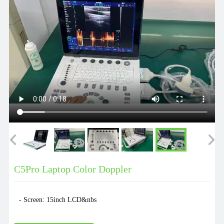
C5Pro Laptop Color Doppler
- Screen: 15inch LCD&nbs