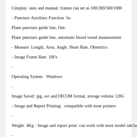
Cineplay: auto and manual, frames can set as 100/200/500/1000
- Puncture Auxiliary Function: In-
Plane puncture guide line, Out-
Plane puncture guide line, automatic blood vessel measurement.
- Measure: Length, Area, Angle, Heart Rate, Obstetrics
- Image Frame Rate: 18f/s
-
Operating System : Win
-
Image Saved: jpg, avi and DICOM format, storage volume 120G
- Image and Report Printing: compatible with most printers
-
Weight: 4Kg - Image and report print: can work with most model ink/las
-