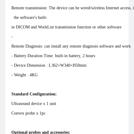
Remote transmission: The device can be wired/wireless Internet access,
the software's built-
in DICOM and WorkList transmission function or other software
-
Remote Diagnosis: can install any remote diagnosis software and work
- Battery Duration Time: built-in battery, 2 hours
- Device Dimension : L362×W340×H50mm
- Weight : 4KG
Standard Configuration:
Ultrasound device x 1 unit
Convex probe x 1pc
Optional probes and accessories: