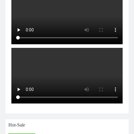
Hot-Sale