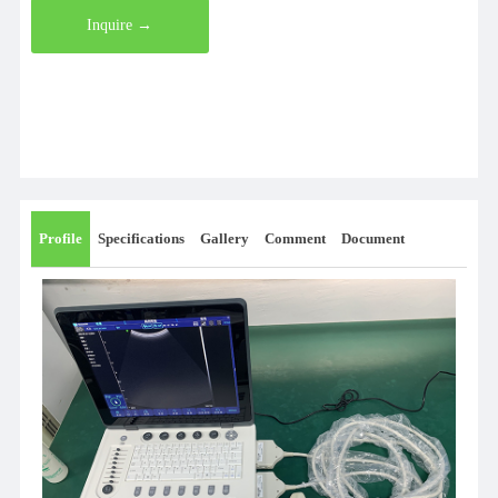
Inquire →
Profile
Specifications
Gallery
Comment
Document