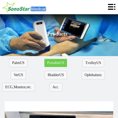
Home
About
News
Products
Products
Application
PalmUS
PortableUS
TrolleyUS
Service
VetUS
BladderUS
Ophthalmic
Cooperation
ECG,Monitor,etc.
Acc.
Contact
Languages