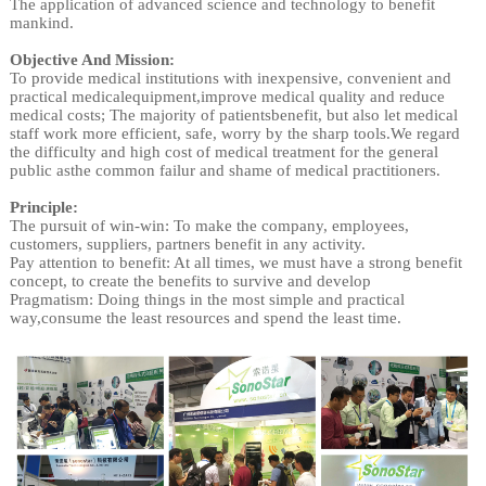
The application of advanced science and technology to benefit
mankind.
Objective And Mission:
To provide medical institutions with inexpensive, convenient and
practical medicalequipment,improve medical quality and reduce
medical costs; The majority of patientsbenefit, but also let medical
staff work more efficient, safe, worry by the sharp tools.We regard
the difficulty and high cost of medical treatment for the general
public asthe common failur and shame of medical practitioners.
Principle:
The pursuit of win-win: To make the company, employees,
customers, suppliers, partners benefit in any activity.
Pay attention to benefit: At all times, we must have a strong benefit
concept, to create the benefits to survive and develop
Pragmatism: Doing things in the most simple and practical
way,consume the least resources and spend the least time.