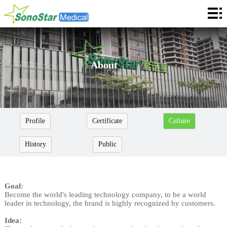
Home
About
News
About
Products
Application
Profile
Certificate
Culture
Service
History
Public
Cooperation
Contact
Goal:
Become the world's leading technology company, to be a world
Languages
leader in technology, the brand is highly recognized by customers.
Idea: