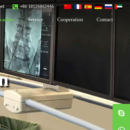
net
+86 18126862446
cation
Service
Cooperation
Contact
on