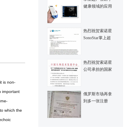
健康领域的应用
与发展
热烈祝贺索诺星
SonoStar掌上超
声再拿到一张
FDA认证，认证
覆盖全系列新产
热烈祝贺索诺星
品
公司承担的国家
十三五规划科技
t is non-
部重点研发项目
顺利完成并正式
n important
俄罗斯市场再拿
通过验收
time-
到多一张注册
证，希望俄罗斯
to which the
市场进一步做大
echoic
起来，也祈愿俄
罗斯和乌克兰纠