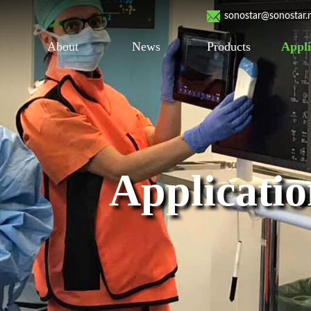
sonostar@sonostar.
About
News
Products
Appli
Applicati