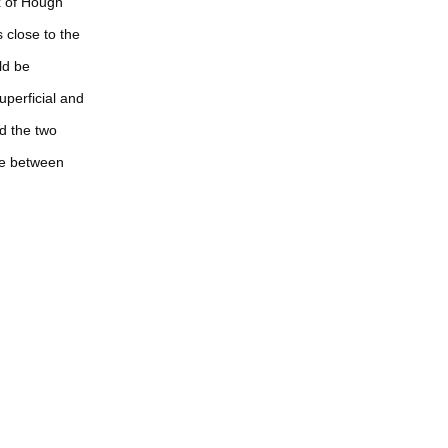
x of Hough
 close to the
ld be
uperficial and
d the two
ce between