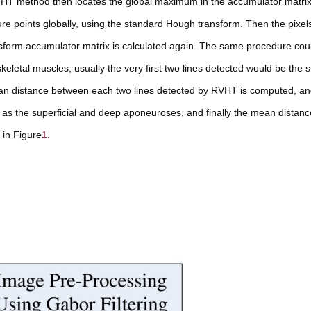
HT method then locates the global maximum in the accumulator matri
e points globally, using the standard Hough transform. Then the pixels
form accumulator matrix is calculated again. The same procedure cou
keletal muscles, usually the very first two lines detected would be the s
an distance between each two lines detected by RVHT is computed, an
s the superficial and deep aponeuroses, and finally the mean distan
 in Figure
1
.