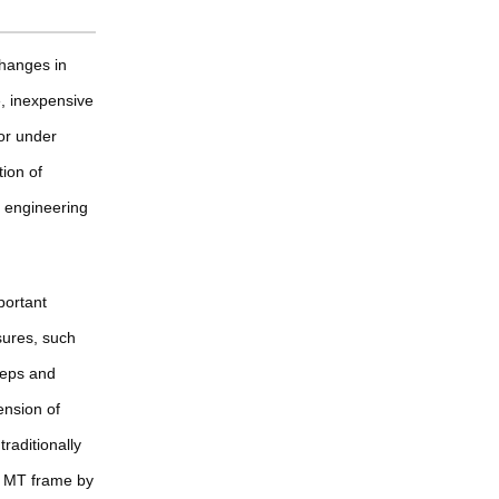
changes in
le, inexpensive
or under
tion of
d engineering
mportant
sures, such
ceps and
ension of
raditionally
e MT frame by