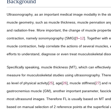
Background
Ultrasonography, as an important medical image modality in the s
muscle geometry, such as muscle thickness, muscle pennation angle
and radiation-free. More important, the change of muscle properti
contraction, namely sonomyography (SMG)[
9
–
12
]. Together with
muscle contraction, help correlate the actions of several muscles,
efforts to understand, diagnose or even treat musculoskeletal diso
Specifically speaking, muscle thickness (MT), which can effectively 
measure for musculoskeletal studies using ultrasonography. The
as level of physical activity[
25
], age[
26
], muscle stiffness[
27
] and r
gastrocnemius muscle (GM), another important parameter, fascicle 
most ultrasound images. Therefore FL is usually based on MT and
based on manual selection of 2 reference points at the superfici