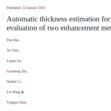
Published: 22 January 2013
Automatic thickness estimation for
evaluation of two enhancement me
Pan Han
,
Ye Chen
,
Lijuan Ao
,
Gaosheng Xie
,
Huihui Li
,
Lei Wang
&
Yongjin Zhou