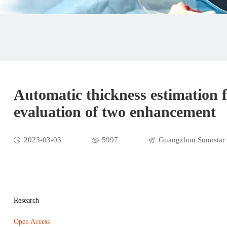
Automatic thickness estimation f
evaluation of two enhancement
2023-03-03
5997
Guangzhou Sonostar 
Research
Open Access