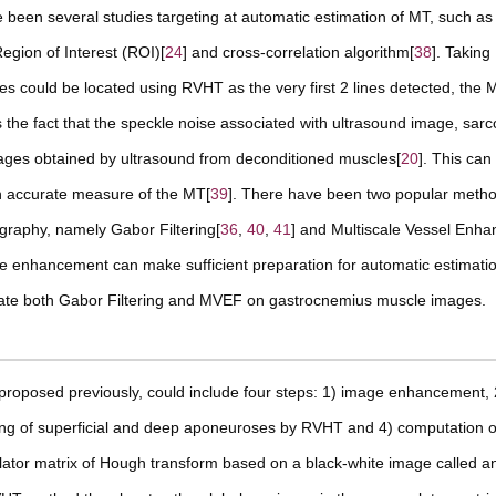
 been several studies targeting at automatic estimation of MT, such as
Region of Interest (ROI)[
24
] and cross-correlation algorithm[
38
]. Takin
s could be located using RVHT as the very first 2 lines detected, the 
he fact that the speckle noise associated with ultrasound image, sarc
images obtained by ultrasound from deconditioned muscles[
20
]. This can
 an accurate measure of the MT[
39
]. There have been two popular meth
graphy, namely Gabor Filtering[
36
,
40
,
41
] and Multiscale Vessel Enh
mage enhancement can make sufficient preparation for automatic estimat
luate both Gabor Filtering and MVEF on gastrocnemius muscle images.
oposed previously, could include four steps: 1) image enhancement, 
ting of superficial and deep aponeuroses by RVHT and 4) computation o
tor matrix of Hough transform based on a black-white image called a