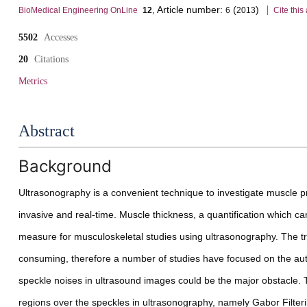
, Article number:
(
)
volume
BioMedical Engineering OnLine
12
6
2013
Cite this 
5502
Accesses
20
Citations
Metrics
details
Abstract
Background
Ultrasonography is a convenient technique to investigate muscle pr
invasive and real-time. Muscle thickness, a quantification which can
measure for musculoskeletal studies using ultrasonography. The tr
consuming, therefore a number of studies have focused on the auto
speckle noises in ultrasound images could be the major obstacle
regions over the speckles in ultrasonography, namely Gabor Filte