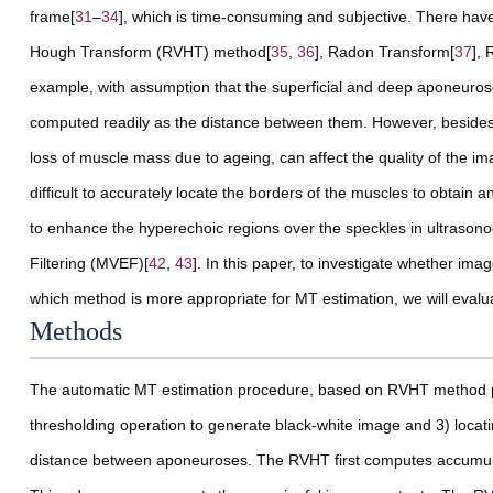
frame[
31
–
34
], which is time-consuming and subjective. There have
Hough Transform (RVHT) method[
35
,
36
], Radon Transform[
37
], 
example, with assumption that the superficial and deep aponeurose
computed readily as the distance between them. However, besides t
loss of muscle mass due to ageing, can affect the quality of the 
difficult to accurately locate the borders of the muscles to obtain
to enhance the hyperechoic regions over the speckles in ultrasono
Filtering (MVEF)[
42
,
43
]. In this paper, to investigate whether i
which method is more appropriate for MT estimation, we will eva
Methods
The automatic MT estimation procedure, based on RVHT method pr
thresholding operation to generate black-white image and 3) loca
distance between aponeuroses. The RVHT first computes accumula