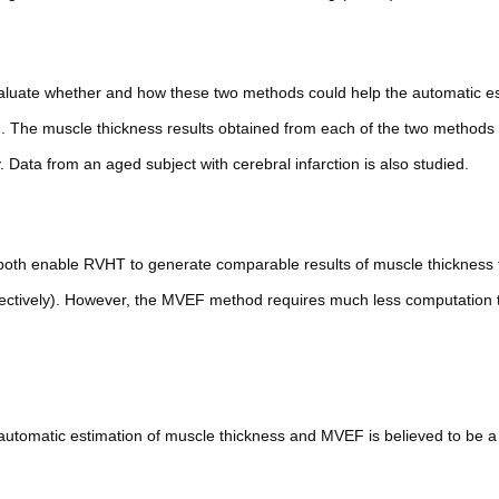
valuate whether and how these two methods could help the automatic es
 The muscle thickness results obtained from each of the two methods
ata from an aged subject with cerebral infarction is also studied.
 both enable RVHT to generate comparable results of muscle thickness 
ectively). However, the MVEF method requires much less computation
tomatic estimation of muscle thickness and MVEF is believed to be a 