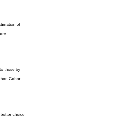
纷早日解决重返
和平共荣
timation of
 are
to those by
 than Gabor
better choice