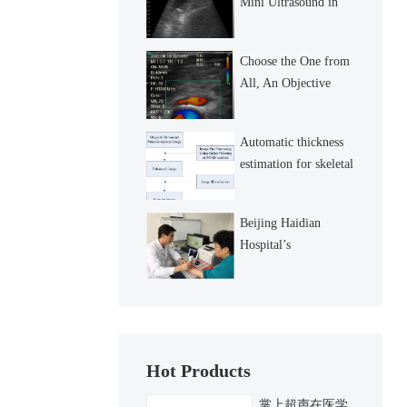
Mini Ultrasound in
detecting gallstone in
the gallbladder
Choose the One from
All, An Objective
Review
Automatic thickness
estimation for skeletal
muscle in
ultrasonography:
Beijing Haidian
evaluation of two
Hospital’s
enhancement
Nephrological Dept
Taking the Lead in
Carrying out Wireless
Hand Ultrason
Hot Products
掌上超声在医学