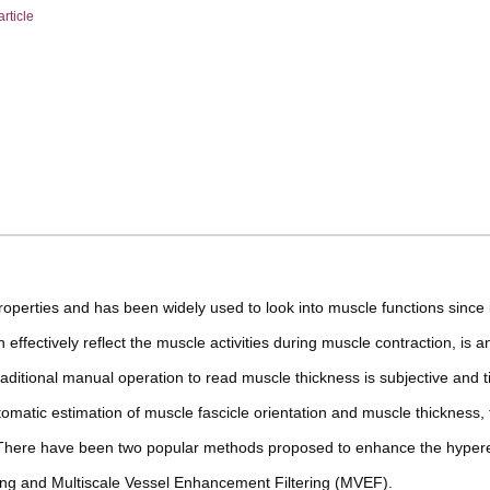
article
operties and has been widely used to look into muscle functions since i
 effectively reflect the muscle activities during muscle contraction, is a
aditional manual operation to read muscle thickness is subjective and 
matic estimation of muscle fascicle orientation and muscle thickness, 
. There have been two popular methods proposed to enhance the hyper
ring and Multiscale Vessel Enhancement Filtering (MVEF).