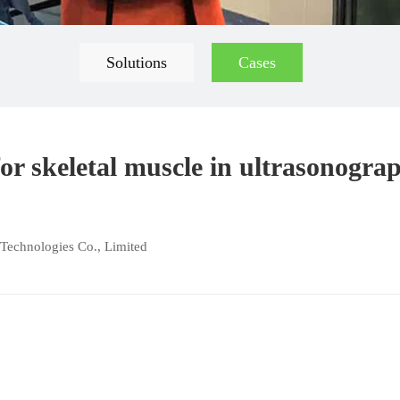
Solutions
Cases
or skeletal muscle in ultrasonogra
Technologies Co., Limited