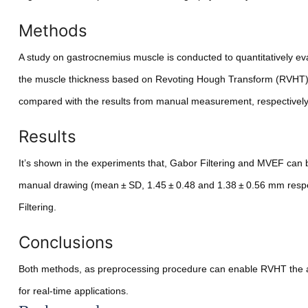
Methods
A study on gastrocnemius muscle is conducted to quantitatively e
the muscle thickness based on Revoting Hough Transform (RVHT).
compared with the results from manual measurement, respectively. D
Results
It’s shown in the experiments that, Gabor Filtering and MVEF can
manual drawing (mean ± SD, 1.45 ± 0.48 and 1.38 ± 0.56 mm resp
Filtering.
Conclusions
Both methods, as preprocessing procedure can enable RVHT the au
for real-time applications.