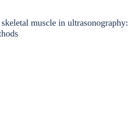
 skeletal muscle in ultrasonography:
thods