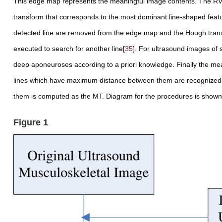
This edge map represents the meaningful image contents. The RV
transform that corresponds to the most dominant line-shaped featur
detected line are removed from the edge map and the Hough trans
executed to search for another line[
35
]. For ultrasound images of s
deep aponeuroses according to
a priori
knowledge. Finally the me
lines which have maximum distance between them are recognized a
them is computed as the MT. Diagram for the procedures is shown
Figure 1