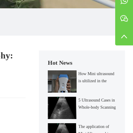
phy:
Hot News
How Mini ultrasound
is ultilized in the
diagnosis of inguinal
lymph node?
5 Ultrasound Cases in
Whole-body Scanning
The application of