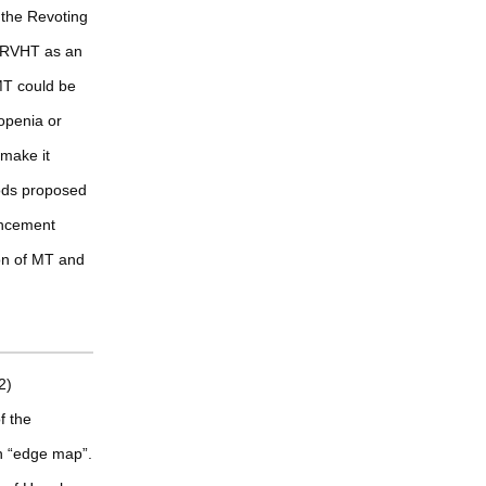
 the Revoting
g RVHT as an
MT could be
openia or
 make it
ods proposed
ancement
ion of MT and
2)
f the
n “edge map”.