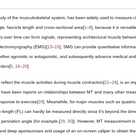
tudy of the musculoskeletal system, has been widely used to measure 
, fascicle length and cross-sectional area[
1
–
8
], because it is versati
es over time can form signals, representing architectural muscle behavi
 electromyography (EMG)[
13
–
15
], SMG can provide quantitative informa
 either agonistic or antagonistic, and subsequently advance medical an
rders[
5
,
16
–
20
].
reflect the muscle activities during muscle contraction[
21
–
24
], is an i
re have been reports on relationships between MT and many other mea
esponse to exercise[
28
]. Meanwhile, for major muscles such as quadri
length (FL) can hardly be measured directly since it’s beyond the dim
 pennation angle (for example,[
29
,
30
]). However, MT measurement is t
al and deep aponeuroses and usage of an on-screen caliper to obtain th