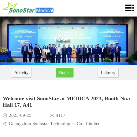
Home
About
News
News
Products
Application
Activity
Notice
Industry
Service
Cooperation
Welcome visit SonoStar at MEDICA 2023, Booth No.:
Hall 17, A41
Contact
2023-09-25
4117
Languages
Guangzhou Sonostar Technologies Co., Limited