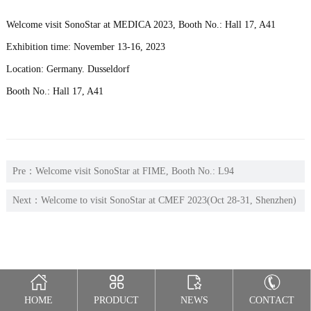
Welcome visit SonoStar at MEDICA 2023, Booth No.: Hall 17, A41
Exhibition time: November 13-16, 2023
Location: Germany. Dusseldorf
Booth No.: Hall 17, A41
Pre：
Welcome visit SonoStar at FIME, Booth No.: L94
Next：
Welcome to visit SonoStar at CMEF 2023(Oct 28-31, Shenzhen)
Hall 12, F02
HOME
PRODUCT
NEWS
CONTACT