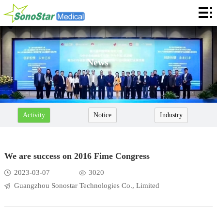
Home
About
News
News
Products
Application
Activity
Notice
Industry
Service
Cooperation
We are success on 2016 Fime Congress
Contact
2023-03-07
3020
Guangzhou Sonostar Technologies Co., Limited
Languages