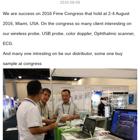
2016-08-09
We are success on 2016 Fime Congress that hold at 2-4 August
2016, Miami, USA. On the congress so many client interesting on
our wireless probe, USB probe, color doppler, Ophthalmic scanner,
ECG.
And many one intresting on be our distributor, some one buy
sample at congress