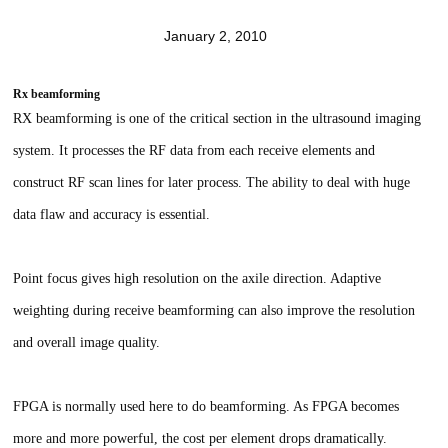
January 2, 2010
Rx beamforming
RX beamforming is one of the critical section in the ultrasound imaging
system. It processes the RF data from each receive elements and
construct RF scan lines for later process. The ability to deal with huge
data flaw and accuracy is essential.
Point focus gives high resolution on the axile direction. Adaptive
weighting during receive beamforming can also improve the resolution
and overall image quality.
FPGA is normally used here to do beamforming. As FPGA becomes
more and more powerful, the cost per element drops dramatically.