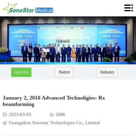
Home
About
News
News
Products
Application
Activity
Notice
Industry
Service
Cooperation
January 2, 2010 Advanced Technoligies: Rx
beamforming
Contact
2023-03-03
2806
Languages
Guangzhou Sonostar Technologies Co., Limited