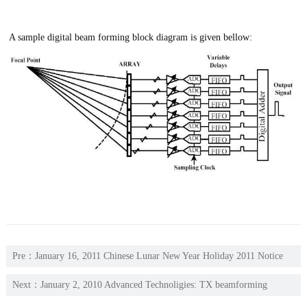
A sample digital beam forming block diagram is given bellow:
Pre：
January 16, 2011 Chinese Lunar New Year Holiday 2011 Notice
Next：
January 2, 2010 Advanced Technoligies: TX beamforming