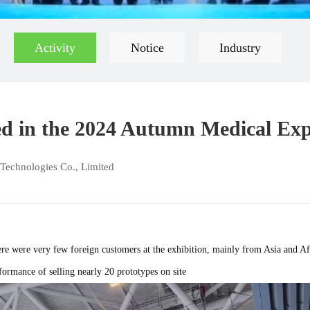
Activity
Notice
Industry
ted in the 2024 Autumn Medical Ex
Technologies Co., Limited
re were very few foreign customers at the exhibition, mainly from Asia and A
ormance of selling nearly 20 prototypes on site