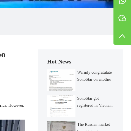
po
Hot News
Warmly congratulate
SonoStar on another
FDA certification of
SonoStar handheld
SonoStar got
ultrasound, which cov
frica. However,
registered in Vietnam
The Russian market