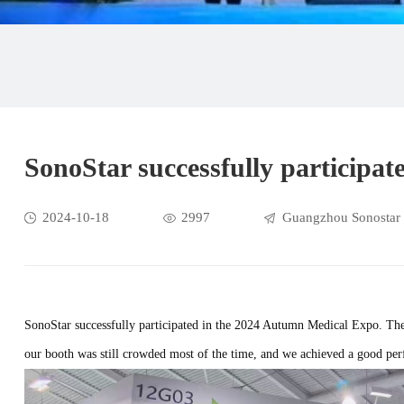
SonoStar successfully participa
2024-10-18
2997
Guangzhou Sonostar 
SonoStar successfully participated in the 2024 Autumn Medical Expo. The
our booth was still crowded most of the time, and we achieved a good perf