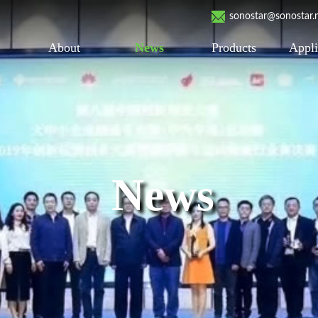
sonostar@sonostar.
About
News
Products
Appli
News