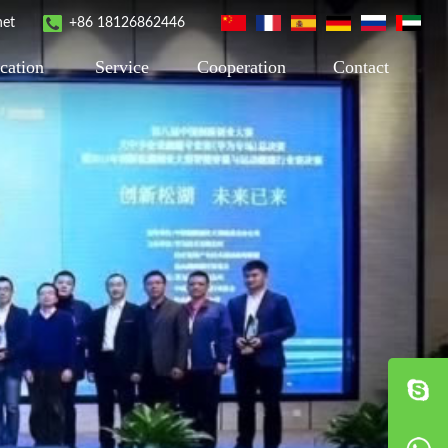
net
+86 18126862446
cation
Service
Cooperation
Contact