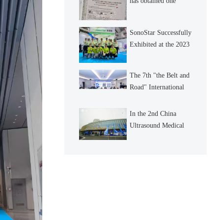
has obtained one
more registration
certificate
SonoStar Successfully
Exhibited at the 2023
Spring Medical Expo
The 7th "the Belt and
Road" International
Ultrasonic Medicine
New Technology and
In the 2nd China
Equipment
Ultrasound Medical
Development
Conference, Sonostar,
as one of the main
sponsors of