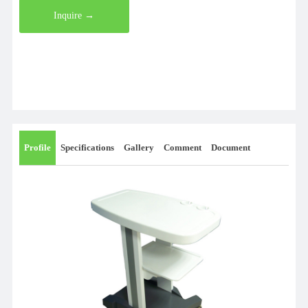
Inquire →
Profile
Specifications
Gallery
Comment
Document