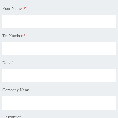
Your Name :
*
Tel Number:
*
E-mail:
Company Name
Description