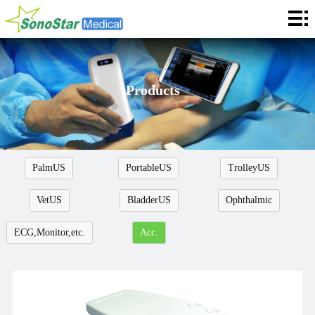
Home
About
News
Products
Products
Application
PalmUS
PortableUS
TrolleyUS
Service
VetUS
BladderUS
Ophthalmic
Cooperation
ECG,Monitor,etc.
Acc.
Contact
Languages