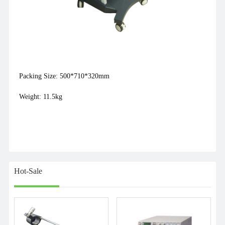
Packing Size: 500*710*320mm
Weight: 11.5kg
Hot-Sale