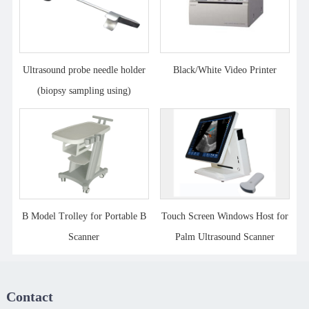
Ultrasound probe needle holder
Black/White Video Printer
(biopsy sampling using)
B Model Trolley for Portable B
Touch Screen Windows Host for
Scanner
Palm Ultrasound Scanner
Contact