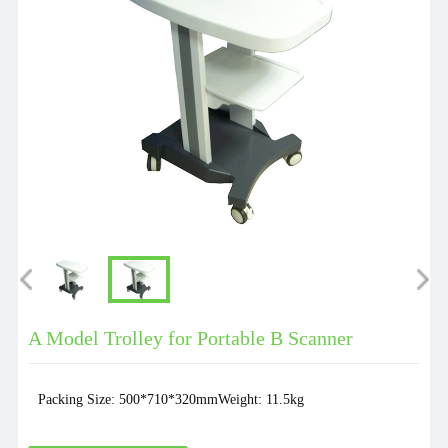
A Model Trolley for Portable B Scanner
Packing Size: 500*710*320mmWeight: 11.5kg