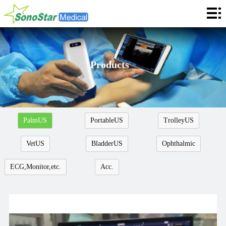
Home
About
News
Products
Products
Application
PalmUS
PortableUS
TrolleyUS
Service
VetUS
BladderUS
Ophthalmic
Cooperation
ECG,Monitor,etc.
Acc.
Contact
Languages