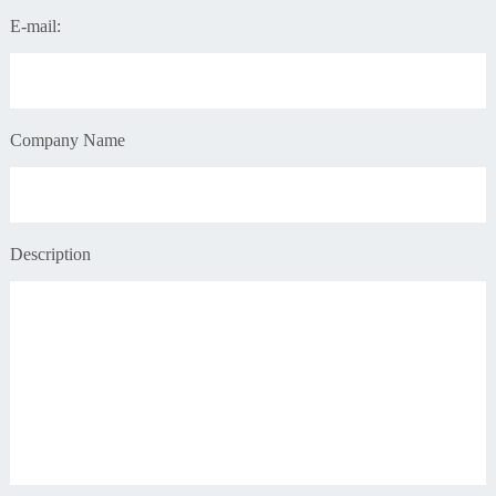
E-mail:
Company Name
Description