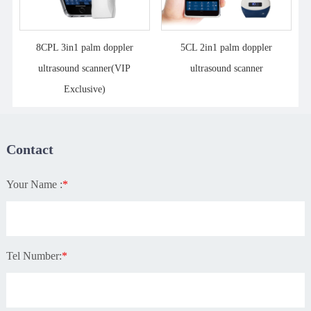
8CPL 3in1 palm doppler
5CL 2in1 palm doppler
ultrasound scanner(VIP
ultrasound scanner
Exclusive)
Contact
Your Name :
*
Tel Number:
*