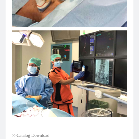
>>Catalog Download