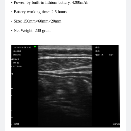
• Power: by built-in lithium battery, 4200mAh
• Battery working time: 2.5 hours
• Size: 156mm×60mm×20mm
• Net Weight: 230 gram