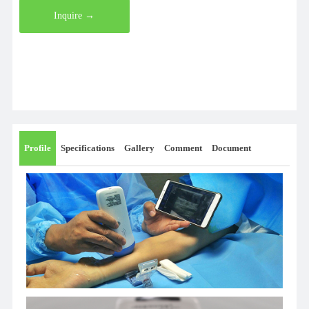
Inquire →
Profile
Specifications
Gallery
Comment
Document