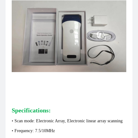
Specifications:
• Scan mode: Electronic Array, Electronic linear array scanning
• Frequency: 7.5/10MHz