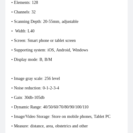
• Elements: 128
•
Channels: 32
• Scanning Depth: 20-55mm, adjustable
• Width: L40
• Screen: Smart phone or tablet screen
• Supporting system: iOS, Android, Windows
• Display mode: B, B/M
• Image gray scale: 256 level
• Noise reduction: 0-1-2-3-4
• Gain: 30db-105db
• Dynamic Range: 40/50/60/70/80/90/100/110
• Image/Video Storage: Store on mobile phones, Tablet PC
• Measure: distance, area, obstetrics and other