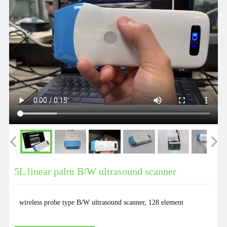
5L linear palm B/W ultrasound scanner
wireless probe type B/W ultrasound scanner, 128 element