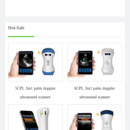
Hot-Sale
5CPL 3in1 palm doppler
6CPL 3in1 palm doppler
ultrasound scanner
ultrasound scanner