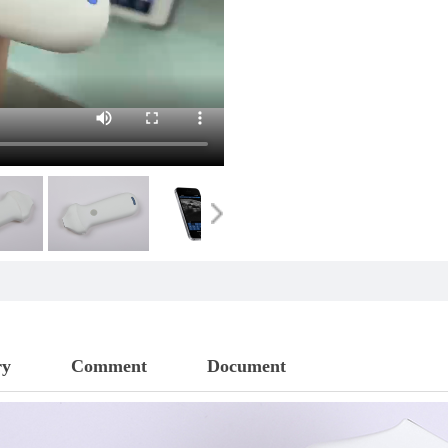
ry
Comment
Document