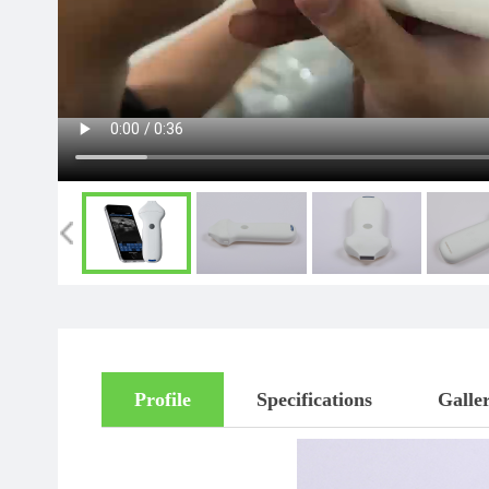
Profile
Specifications
Galle