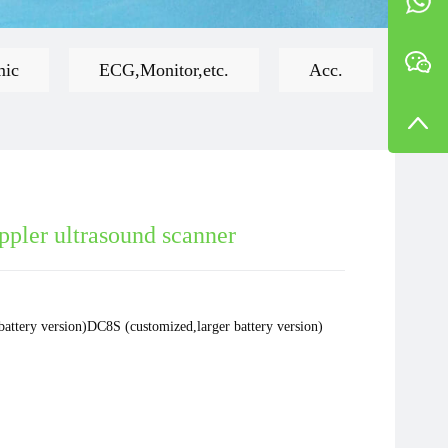
mic
ECG,Monitor,etc.
Acc.
ppler ultrasound scanner
battery version)DC8S (customized,larger battery version)