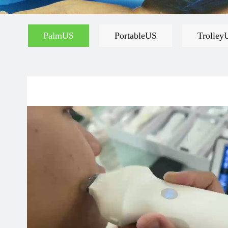
PalmUS
PortableUS
Trolley