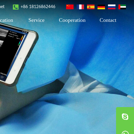
net
+86 18126862446
cation
Service
Cooperation
Contact