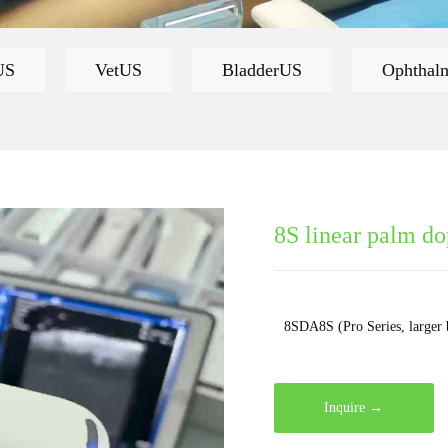
US
VetUS
BladderUS
Ophthal
8S linear palm do
8SDA8S (Pro Series, larger 
Inquire →