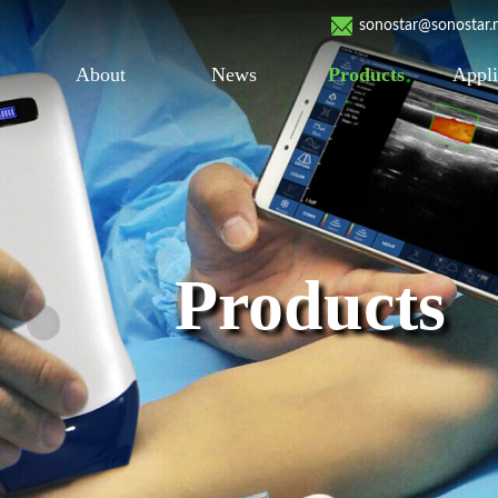
sonostar@sonostar.
About
News
Products
Appli
Products