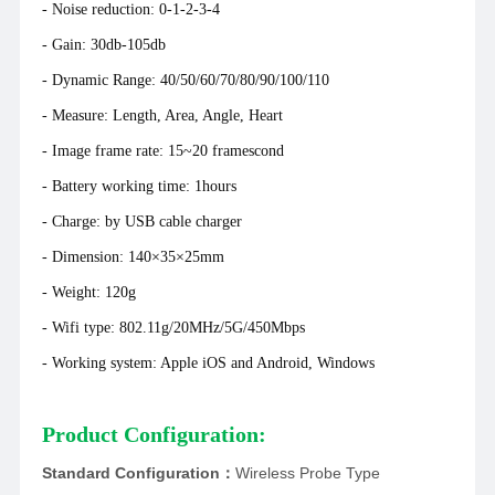
- Noise reduction: 0-1-2-3-4
- Gain: 30db-105db
- Dynamic Range: 40/50/60/70/80/90/100/110
- Measure: Length, Area, Angle, Heart
- Image frame rate: 15~20 framescond
- Battery working time: 1hours
- Charge: by USB cable charger
- Dimension: 140×35×25mm
- Weight: 120g
- Wifi type: 802.11g/20MHz/5G/450Mbps
- Working system: Apple iOS and Android, Windows
Product Configuration:
Standard Configuration
：
Wireless Probe Type