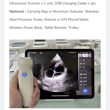
Ultrasound Scanner x 1 unit, USB Charging Cable x 1pc
Optional
：
Carrying Bag or Aluminium Suitcase,
Stainless
Steel Puncture Guide, Android or iOS Phone/Tablet,
Wireless Power Bank, Tablet Bracket, Trolley