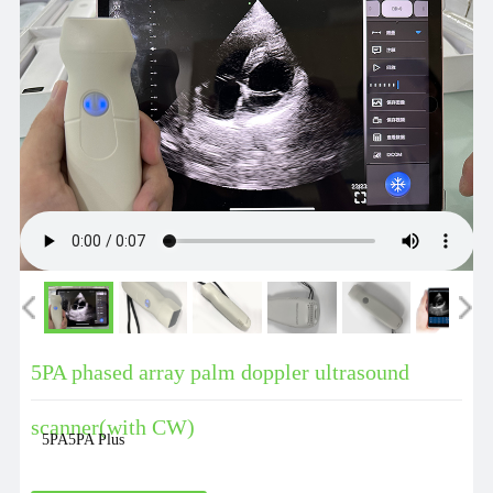
5PA phased array palm doppler ultrasound
scanner(with CW)
5PA5PA Plus