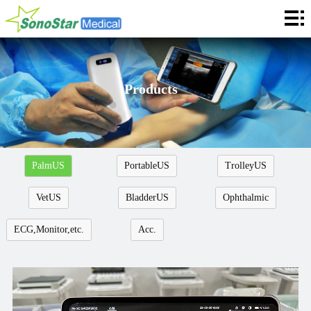
Home
About
News
Products
Products
Application
PalmUS
PortableUS
TrolleyUS
Service
VetUS
BladderUS
Ophthalmic
Cooperation
ECG,Monitor,etc.
Acc.
Contact
Languages