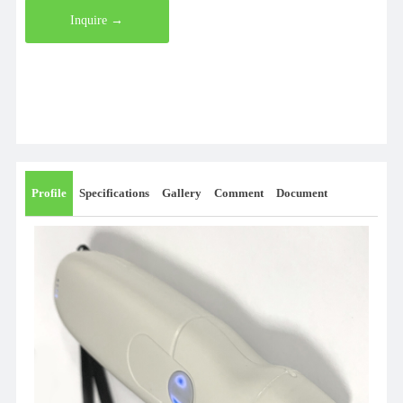
Inquire →
Profile
Specifications
Gallery
Comment
Document