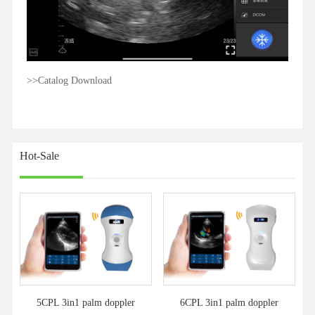
>>Catalog Download
Hot-Sale
5CPL 3in1 palm doppler
6CPL 3in1 palm doppler