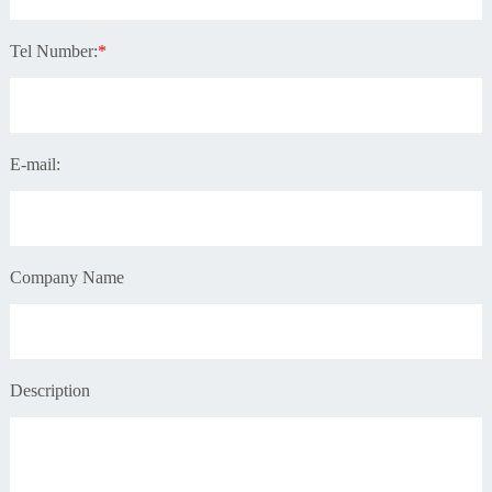
Tel Number:
*
E-mail:
Company Name
Description