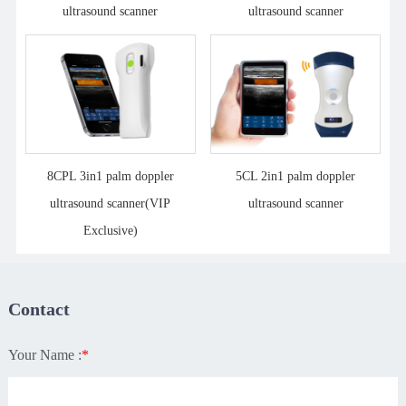
ultrasound scanner
ultrasound scanner
8CPL 3in1 palm doppler
5CL 2in1 palm doppler
ultrasound scanner(VIP
ultrasound scanner
Exclusive)
Contact
Your Name :
*