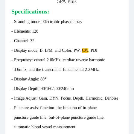
5PA Plus
Specifications:
- Scanning mode: Electronic phased array
-
Elements: 128
- Channel: 32
- Display mode: B, B/M, and Color, PW,
CW
, PDI
- Frequency: central 2.8MHz, cardiac reverse harmonic
3.6mhz, and the transcranial fundamental 2.2MHz
- Display Angle: 80°
- Display Depth: 90/160/200/240mm
- Image Adjust: Gain, DYN, Focus, Depth, Harmonic, Denoise
- Puncture assist function: the function of in-plane
puncture guide line, out-of-plane puncture guide line,
automatic blood vessel measurement.