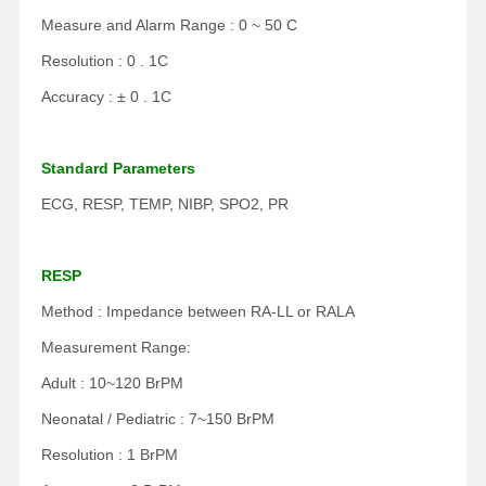
Measure and Alarm Range : 0 ~ 50 C
Resolution : 0 . 1C
Accuracy : ± 0 . 1C
Standard Parameters
ECG, RESP, TEMP, NIBP, SPO2, PR
RESP
Method : Impedance between RA-LL or RALA
Measurement Range:
Adult : 10~120 BrPM
Neonatal / Pediatric : 7~150 BrPM
Resolution : 1 BrPM