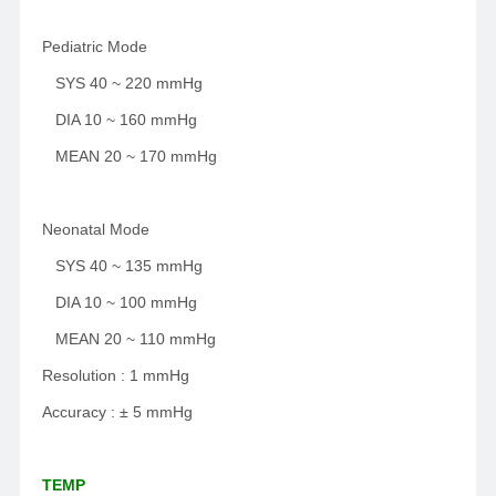
Pediatric Mode
SYS 40 ~ 220 mmHg
DIA 10 ~ 160 mmHg
MEAN 20 ~ 170 mmHg
Neonatal Mode
SYS 40 ~ 135 mmHg
DIA 10 ~ 100 mmHg
MEAN 20 ~ 110 mmHg
Resolution : 1 mmHg
Accuracy : ± 5 mmHg
TEMP