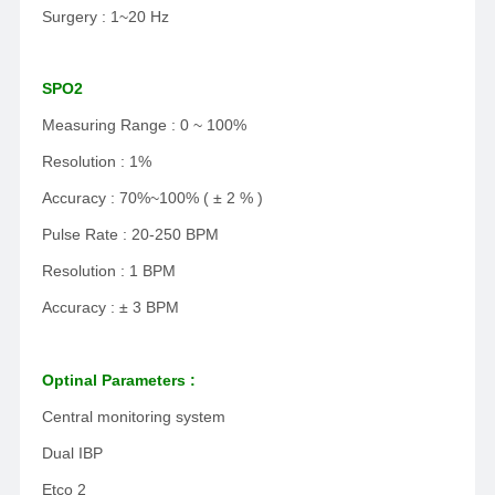
Surgery : 1~20 Hz
SPO2
Measuring Range : 0 ~ 100%
Resolution : 1%
Accuracy : 70%~100% ( ± 2 % )
Pulse Rate : 20-250 BPM
Resolution : 1 BPM
Accuracy : ± 3 BPM
Optinal Parameters :
Central monitoring system
Dual IBP
Etco 2