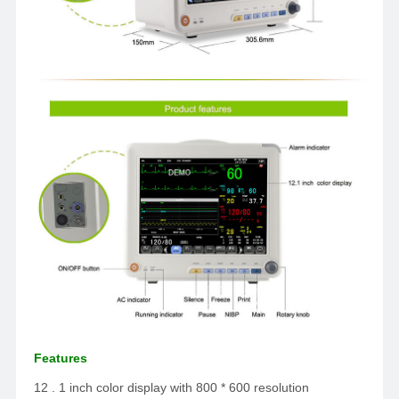
Features
12 . 1 inch color display with 800 * 600 resolution