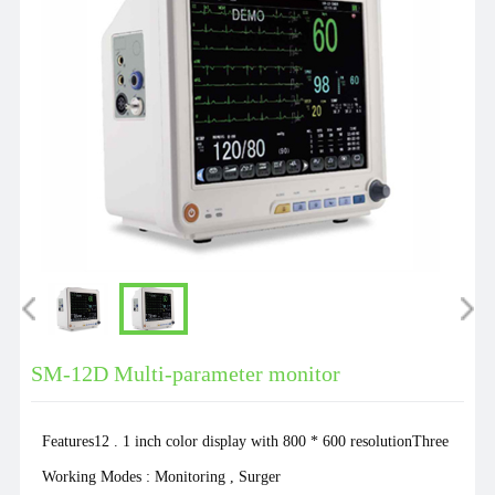
SM-12D Multi-parameter monitor
Features12 . 1 inch color display with 800 * 600 resolutionThree
Working Modes : Monitoring , Surger