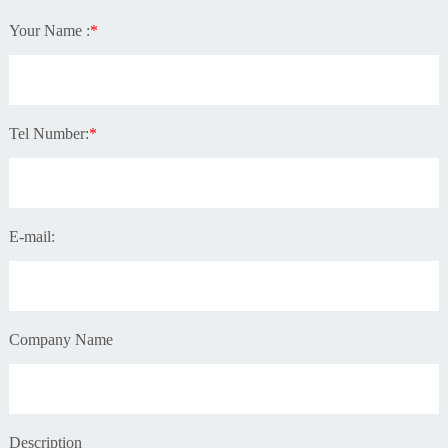
Your Name :
*
Tel Number:
*
E-mail:
Company Name
Description