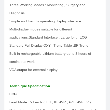
Three Working Modes : Monitoring , Surgery and
Diagnosis
Simple and friendly operating display interface
Multi-display modes suitable for different
applications:Standard Interface , Large font , ECG
Standard Full Display OXY . Trend Table ,BP Trend
Built-in rechargeable Lithium battery up to 3 hours of
continuous work
VGA output for external display
Technique Specification
ECG
Lead Mode : 5 Leads ( I , ll , Ill , AVR , AVL , AVF , V )