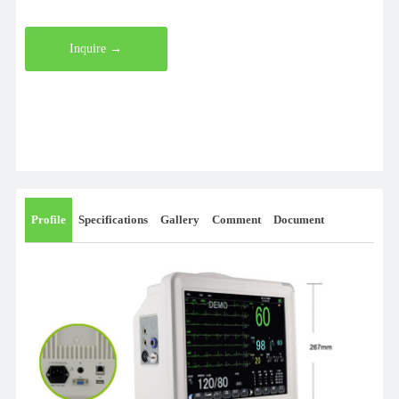
Inquire →
Profile
Specifications
Gallery
Comment
Document