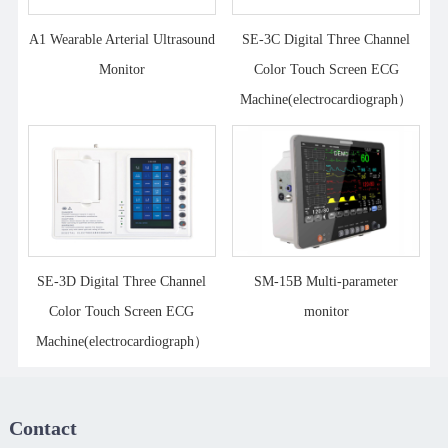
A1 Wearable Arterial Ultrasound
SE-3C Digital Three Channel
Monitor
Color Touch Screen ECG
Machine(electrocardiograph）
SE-3D Digital Three Channel
SM-15B Multi-parameter
Color Touch Screen ECG
monitor
Machine(electrocardiograph）
Contact