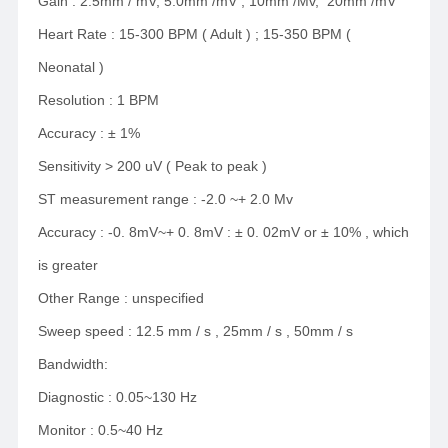
Gain : 2.5mm / mV, 5.0mm /mV , 10mm /Mv, 20mm /mV
Heart Rate : 15-300 BPM ( Adult ) ; 15-350 BPM (
Neonatal )
Resolution : 1 BPM
Accuracy : ± 1%
Sensitivity > 200 uV ( Peak to peak )
ST measurement range : -2.0 ~+ 2.0 Mv
Accuracy : -0. 8mV~+ 0. 8mV : ± 0. 02mV or ± 10% , which
is greater
Other Range : unspecified
Sweep speed : 12.5 mm / s , 25mm / s , 50mm / s
Bandwidth:
Diagnostic : 0.05~130 Hz
Monitor : 0.5~40 Hz