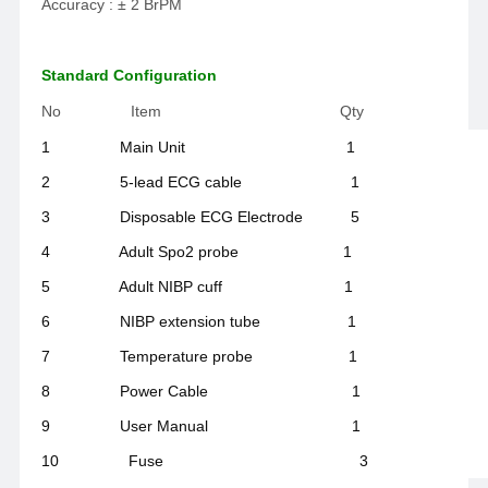
Accuracy : ± 2 BrPM
Standard Configuration
No Item Qty
1 Main Unit 1
2 5-lead ECG cable 1
3 Disposable ECG Electrode 5
4 Adult Spo2 probe 1
5 Adult NIBP cuff 1
6 NIBP extension tube 1
7 Temperature probe 1
8 Power Cable 1
9 User Manual 1
10 Fuse 3