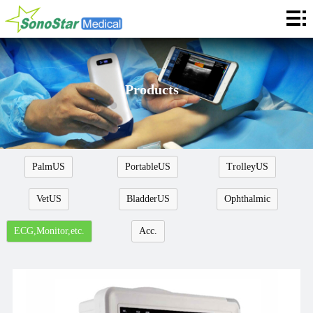
Home
About
News
Products
Products
Application
PalmUS
PortableUS
TrolleyUS
Service
VetUS
BladderUS
Ophthalmic
Cooperation
ECG,Monitor,etc.
Acc.
Contact
Languages