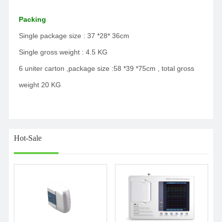
Packing
Single package size : 37 *28* 36cm
Single gross weight : 4.5 KG
6 uniter carton ,package size :58 *39 *75cm , total gross
weight 20 KG
Hot-Sale