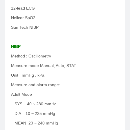
12-lead ECG
Nellcor SpO2
Sun Tech NIBP
NIBP
Method : Oscillometry
Measure mode Manual, Auto, STAT
Unit : mmHg , kPa
Measure and alarm range:
Adult Mode
SYS 40 ~ 280 mmHg
DIA 10 ~ 225 mmHg
MEAN 20 ~ 240 mmHg